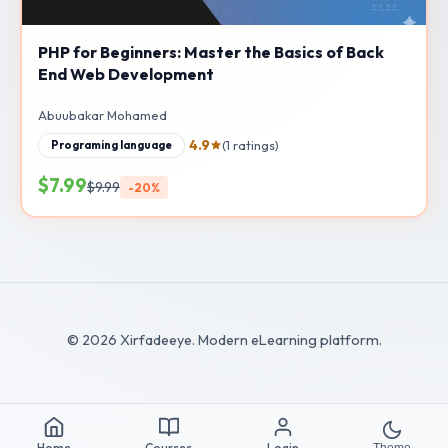
PHP for Beginners: Master the Basics of Back
End Web Development
Abuubakar Mohamed
4.9
(1 ratings)
Programing language
$7.99
$9.99
-20%
© 2026 Xirfadeeye. Modern eLearning platform.
Home
Courses
Login
Theme