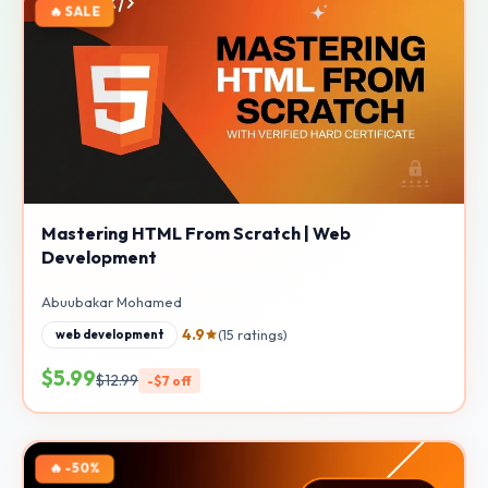
🔥 SALE
Mastering HTML From Scratch | Web
Development
Abuubakar Mohamed
4.9
(15 ratings)
web development
$5.99
$12.99
-$7 off
🔥 -50%