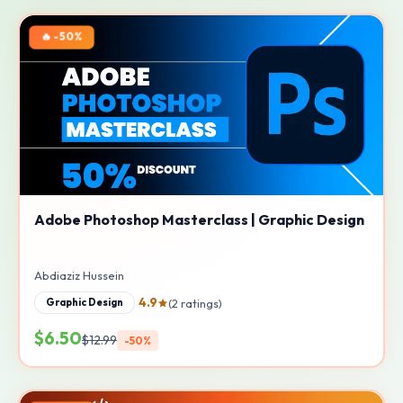
🔥 -50%
Adobe Photoshop Masterclass | Graphic Design
Abdiaziz Hussein
4.9
(2 ratings)
Graphic Design
$6.50
$12.99
-50%