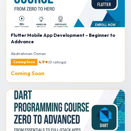
Flutter Mobile App Development – Beginner to
Addvance
Abdirahman Osman
4.9
(0 ratings)
Coming Soon
Coming Soon