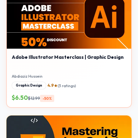
Adobe Illustrator Masterclass | Graphic Design
Abdiaziz Hussein
4.9
(3 ratings)
Graphic Design
$6.50
$12.99
-50%