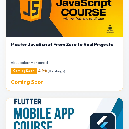
Master JavaScript From Zero to Real Projects
Abuubakar Mohamed
4.9
(0 ratings)
Coming Soon
Coming Soon