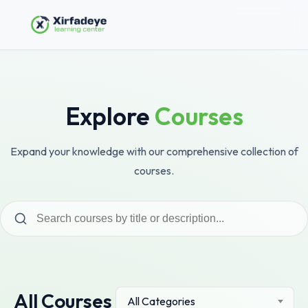
Explore
Courses
Expand your knowledge with our comprehensive collection of
courses.
All Courses
All Categories