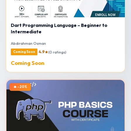
Dart Programming Language – Beginner to
Intermediate
Abdirahman Osman
4.9
(0 ratings)
Coming Soon
Coming Soon
🔥 -20%