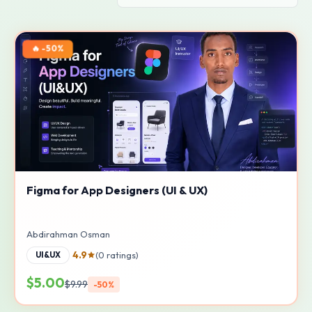
🔥 -50%
Figma for App Designers (UI & UX)
Abdirahman Osman
4.9
(0 ratings)
UI&UX
$5.00
$9.99
-50%