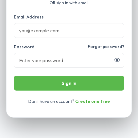
OR sign in with email
Email Address
Forgot password?
Password
Sign In
Don't have an account?
Create one free