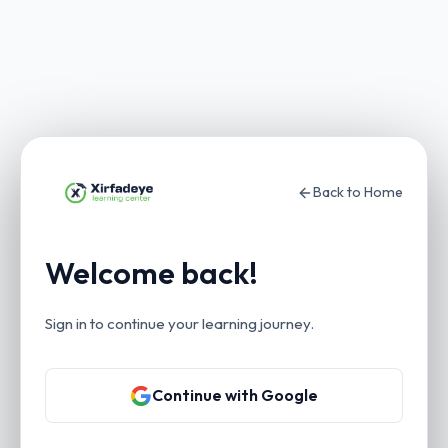
Back to Home
Welcome back!
Sign in to continue your learning journey.
Continue with Google